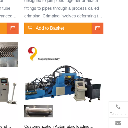
of
designed to join pipes together or attach
n tube
fittings to pipes through a process called
dvanced
crimping. Crimping involves deforming the
fers high
end of a pipe or the fitting to create a
Inquire
Add to Basket
Inquire
ing
secure connection.
bars.
icate tube
 CNC
nsistent
ations.
nless
, carbon
 machine
n.
Telephone
shrinking,
anging,
 end
Customerization Automataic loading