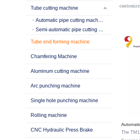
customized
Tube cutting machine
Automatic pipe cutting machine
Semi-automatic pipe cutting machine
Tube end forming machine
Chamfering Machine
Aluminum cutting machine
Arc punching machine
Single hole punching machine
Rolling machine
Automatic
CNC Hydraulic Press Brake
and redu
The TM1