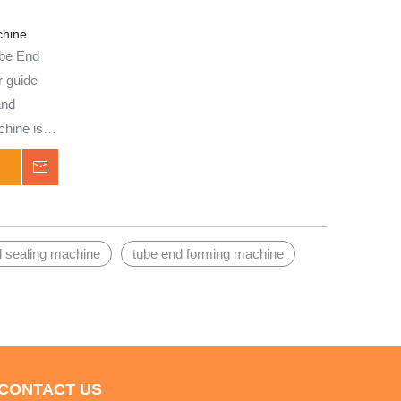
treatment of brass, copper, stainless
steel, aluminum, aluminum alloy, carbon
chine
steel tubes, and solid bars, this machine
be End
is well-suited for batch production.
r guide
Capable of performing tube end shrinking,
and
expansion, bulging, upsetting, flanging,
chine is
and other shaping processes, it offers
f brass,
Inquire
versatility and precision for various
m,
applications.
es, and
ion, it
d sealing machine
tube end forming machine
anging,
idely
ding
 it is
nnections
CONTACT US