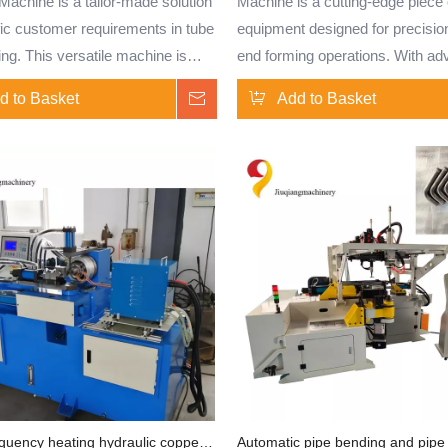
achine is a tailor-made solution
Machine is a cutting-edge piece 
fic customer requirements in tube
equipment designed for precisio
ng. This versatile machine is
end forming operations. With a
to meet unique specifications
CNC technology, this machine of
d to Basket
Inquire
Add to Basket
cations, offering precision and
accuracy and efficiency in shap
y in shaping tubes and solid bars.
various types of tubes and solid 
tomizable features and advanced
Ideal for industries requiring intr
nology, the TM130 provides
end configurations, the TM100
ty and accuracy for a wide range of
machine ensures reliable and co
forming processes, catering to
results for a wide range of applic
ndustry needs. requiring intricate
Specifically designed for the end
 configurations, the TM100 CNC
treatment of brass, copper, stai
ensures reliable and consistent
steel, aluminum, aluminum alloy
or a wide range of applications.
steel tubes, and solid bars, this
lly designed for the end
is well-suited for batch productio
 of brass, copper, stainless
Capable of performing tube end 
luminum, aluminum alloy, carbon
expansion, bulging, upsetting, fl
quency heating hydraulic copper
Automatic pipe bending and pipe