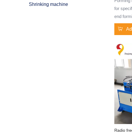
Forming M
Shrinking machine
for speci
end formi
designed 
Ad
and appli
efficienc
With cus
CNC tech
flexibili
tube end 
diverse i
tube end
machine 
results f
Specifica
treatment
steel, a
Radio fre