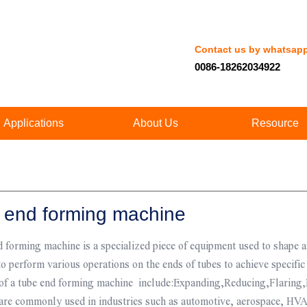
Contact us by whatsap
0086-18262034922
Applications
About Us
Resource
 end forming machine
 forming machine is a specialized piece of equipment used to shape a
o perform various operations on the ends of tubes to achieve specif
 of a tube end forming machine include:Expanding,Reducing,Flaring,
are commonly used in industries such as automotive, aerospace, HVA