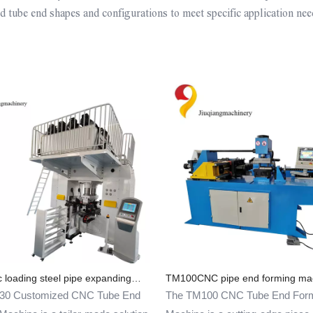
 tube end shapes and configurations to meet specific application nee
 loading steel pipe expanding
TM100CNC pipe end forming ma
cing machine
30 Customized CNC Tube End
The TM100 CNC Tube End For