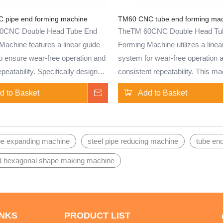
s.
pipe end forming machine
TM60 CNC tube end forming ma
0CNC Double Head Tube End
TheTM 60CNC Double Head Tu
Machine features a linear guide
Forming Machine utilizes a linea
o ensure wear-free operation and
system for wear-free operation 
repeatability. Specifically designed
consistent repeatability. This ma
nd treatment of brass, copper,
designed for the end treatment o
d to Basket
Inquire
Add to Basket
 steel, aluminum, aluminum alloy,
copper, stainless steel, aluminu
eel tubes, and solid bars, this
aluminum alloy, carbon steel tub
s well-suited for batch
solid bars. Ideal for batch product
n. Capable of performing tube
can perform tube end shrinking,
ipe expanding machine
steel pipe reducing machine
tube en
king, expansion, bulging,
expansion, bulging, upsetting, fl
d hexagonal shape making machine
, flanging, and other shaping
and other shaping processes. W
, it offers versatility and
used in various industries, inclu
 for various applications.
automotive, HVAC, and plumbing,
perfect for creating tube end co
INKS
PRODUCT LIST
with high efficiency.