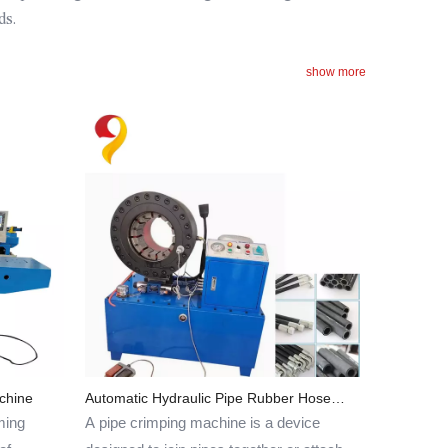
ds.
show more
chine
Automatic Hydraulic Pipe Rubber Hose
Crimping Machine
ming
A pipe crimping machine is a device