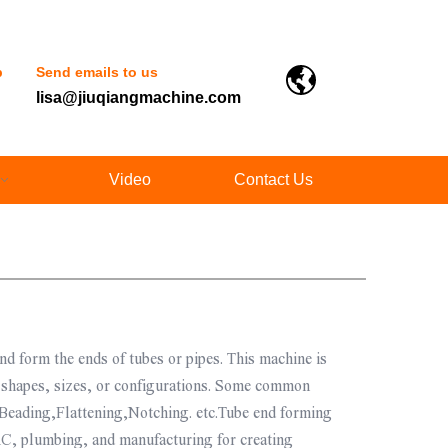
p
Send emails to us
lisa@jiuqiangmachine.com
Video
Contact Us
nd form the ends of tubes or pipes. This machine is
ic shapes, sizes, or configurations. Some common
Beading,Flattening,Notching. etc.Tube end forming
C, plumbing, and manufacturing for creating