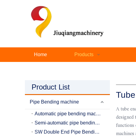
Home
Products
Product List
Tube
Pipe Bending machine
A tube end
Automatic pipe bending machine
designed t
Semi-automatic pipe bending machine
functions
SW Double End Pipe Bending Machine
machines 