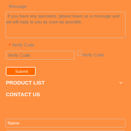
Message
Verify Code
*
Submit
PRODUCT LIST
CONTACT US