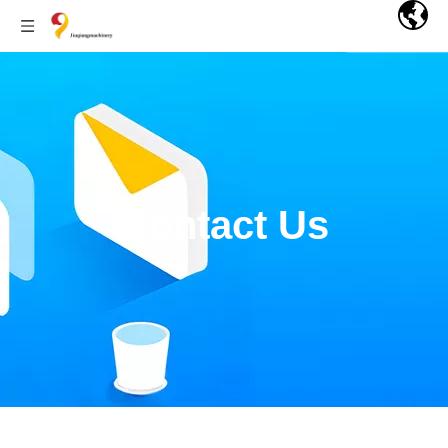
Contact Us