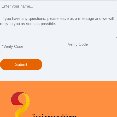
Submit