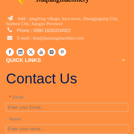

Add : qingfeng village, leyu town, Zhangjiagang City,
Suzhou City, Jiangsu Province

Phone
:
0086-18262034922

E-mail :
lisa@jiuqiangmachine.com
QUICK LINKS
Contact Us
Email
*
Name