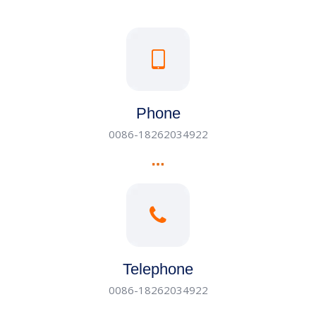
Phone
0086-18262034922
Telephone
0086-18262034922