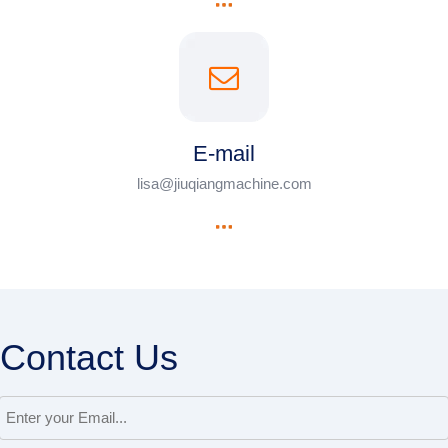
E-mail
lisa@jiuqiangmachine.com
Contact Us