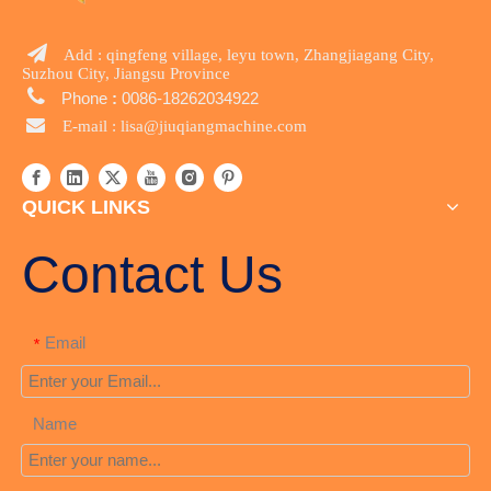

Add : qingfeng village, leyu town, Zhangjiagang City,
Suzhou City, Jiangsu Province

Phone
:
0086-18262034922

E-mail :
lisa@jiuqiangmachine.com
QUICK LINKS
Contact Us
Email
*
Name