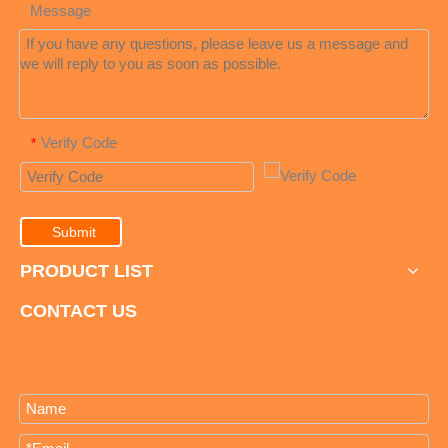
Message
Verify Code
*
Submit
PRODUCT LIST
CONTACT US