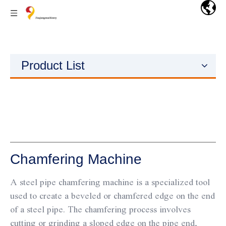
Product List
Chamfering Machine
A steel pipe chamfering machine is a specialized tool
used to create a beveled or chamfered edge on the end
of a steel pipe. The chamfering process involves
cutting or grinding a sloped edge on the pipe end,