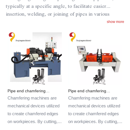
typically at a specific angle, to facilitate easier
insertion, welding, or joining of pipes in various
applications.
The steel pipe chamfering machine is
show more
designed to accurately and efficiently chamfer steel
pipes of different sizes and thicknesses. By chamfering
the pipe ends, it helps to remove sharp edges, improve
the fit and alignment of pipes during assembly, and
enhance the overall quality of welded or joined
connections.
These machines are commonly used in
industries such as construction, manufacturing,
plumbing, and metalworking where precise and
Pipe end chamfering
Pipe end chamfering
smooth pipe ends are required for welding, fabrication,
machine
machine
Chamfering machines are
Chamfering machines are
or installation processes.
mechanical devices utilized
mechanical devices utilized
to create chamfered edges
to create chamfered edges
on workpieces. By cutting,
on workpieces. By cutting,
grinding, or polishing, these
grinding, or polishing, these