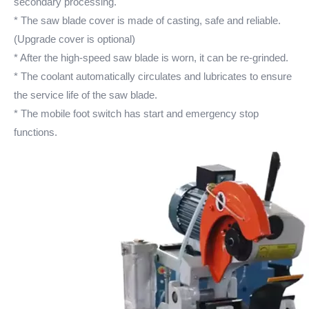
secondary processing.
* The saw blade cover is made of casting, safe and reliable.
(Upgrade cover is optional)
* After the high-speed saw blade is worn, it can be re-grinded.
* The coolant automatically circulates and lubricates to ensure
the service life of the saw blade.
* The mobile foot switch has start and emergency stop
functions.