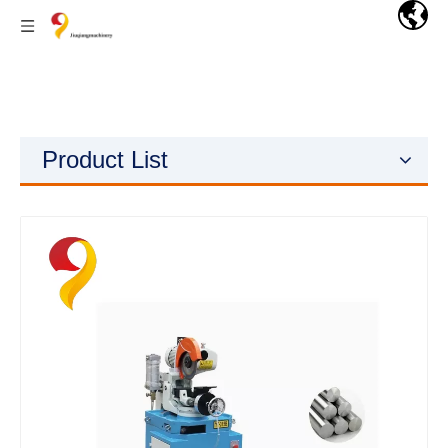
Product List