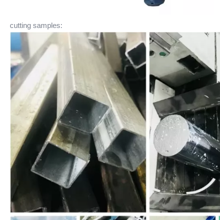
cutting samples: