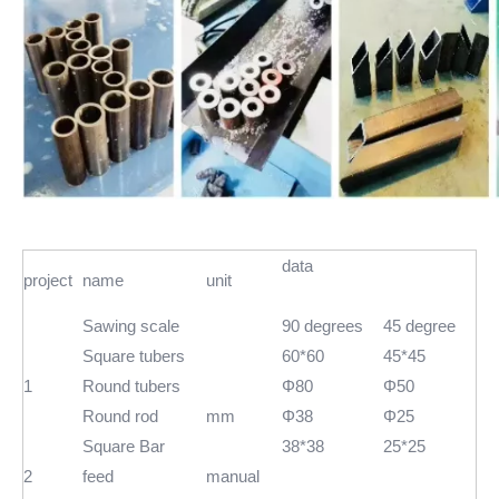
data
project
name
unit
Sawing scale
90 degrees
45 degree
Square tubers
60*60
45*45
1
Round tubers
Φ80
Φ50
Round rod
mm
Φ38
Φ25
Square Bar
38*38
25*25
2
feed
manual