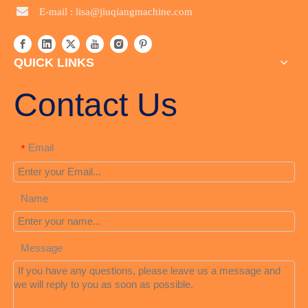

E-mail :
lisa@jiuqiangmachine.com
QUICK LINKS
Contact Us
Email
*
Name
Message