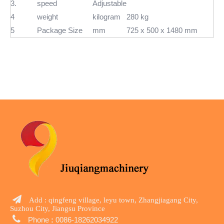
3.
speed
Adjustable
4
weight
kilogram
280 kg
5
Package Size
mm
725 x 500 x 1480 mm

Add : qingfeng village, leyu town, Zhangjiagang City,
Suzhou City, Jiangsu Province

Phone
:
0086-18262034922