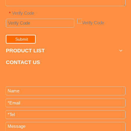
Verify Code
*
Submit
PRODUCT LIST
CONTACT US