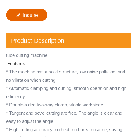
Inquire
Product Description
tube cutting machine
Features:
* The machine has a solid structure, low noise pollution, and
no vibration when cutting.
* Automatic clamping and cutting, smooth operation and high
efficiency
* Double-sided two-way clamp, stable workpiece.
* Tangent and bevel cutting are free. The angle is clear and
easy to adjust the angle.
* High cutting accuracy, no heat, no burrs, no acne, saving