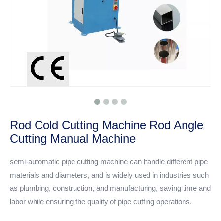
Rod Cold Cutting Machine Rod Angle
Cutting Manual Machine
semi-automatic pipe cutting machine can handle different pipe
materials and diameters, and is widely used in industries such
as plumbing, construction, and manufacturing, saving time and
labor while ensuring the quality of pipe cutting operations.