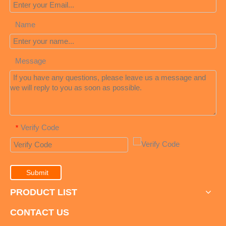
Name
Message
Verify Code
*
Submit
PRODUCT LIST
CONTACT US