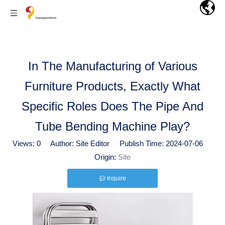
In The Manufacturing of Various
Furniture Products, Exactly What
Specific Roles Does The Pipe And
Tube Bending Machine Play?
Views:
0
Author: Site Editor Publish Time: 2024-07-06
Origin:
Site
Inquire