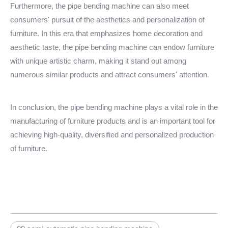
Furthermore, the pipe bending machine can also meet
consumers' pursuit of the aesthetics and personalization of
furniture. In this era that emphasizes home decoration and
aesthetic taste, the pipe bending machine can endow furniture
with unique artistic charm, making it stand out among
numerous similar products and attract consumers' attention.
In conclusion, the pipe bending machine plays a vital role in the
manufacturing of furniture products and is an important tool for
achieving high-quality, diversified and personalized production
of furniture.