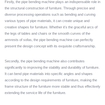
Firstly, the pipe bending machine plays an indispensable role in
the structural construction of furniture. Through precise and
diverse processing operations such as bending and curving
various types of pipe materials, it can create unique and
creative shapes for furniture. Whether it's the graceful arcs of
the legs of tables and chairs or the smooth curves of the
armrests of sofas, the pipe bending machine can perfectly
present the design concept with its exquisite craftsmanship.
Secondly, the pipe bending machine also contributes
significantly to improving the stability and durability of furniture.
It can bend pipe materials into specific angles and shapes
according to the design requirements of furniture, making the
frame structure of the furniture more stable and thus effectively
extending the service life of the furniture.