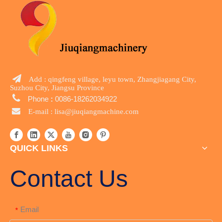

Add : qingfeng village, leyu town, Zhangjiagang City,
Suzhou City, Jiangsu Province

Phone
:
0086-18262034922

E-mail :
lisa@jiuqiangmachine.com
QUICK LINKS
Contact Us
Email
*