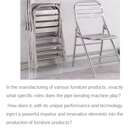
In the manufacturing of various furniture products, exactly
what specific roles does the pipe bending machine play?
How does it, with its unique performance and technology,
inject a powerful impetus and innovative elements into the
production of furniture products?