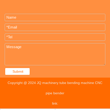
Submit
Copyright @ 2024 JQ machinery tube bending machine CNC
pipe bender
link: