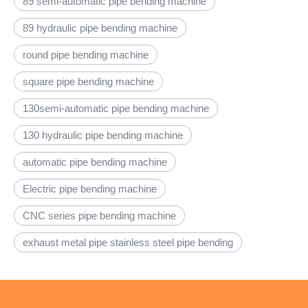
89 semi-automatic pipe bending machine
89 hydraulic pipe bending machine
round pipe bending machine
square pipe bending machine
130semi-automatic pipe bending machine
130 hydraulic pipe bending machine
automatic pipe bending machine
Electric pipe bending machine
CNC series pipe bending machine
exhaust metal pipe stainless steel pipe bending