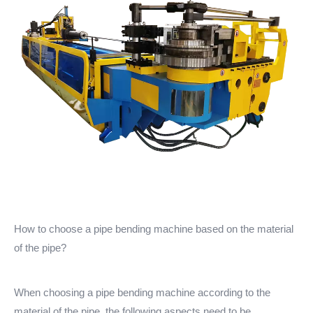
How to choose a pipe bending machine based on the material
of the pipe?
When choosing a pipe bending machine according to the
material of the pipe, the following aspects need to be