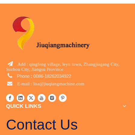

Add : qingfeng village, leyu town, Zhangjiagang City,
Suzhou City, Jiangsu Province

Phone
:
0086-18262034922

E-mail :
lisa@jiuqiangmachine.com
QUICK LINKS
Contact Us