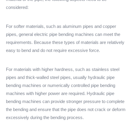
considered:
For softer materials, such as aluminum pipes and copper
pipes, general electric pipe bending machines can meet the
requirements. Because these types of materials are relatively
easy to bend and do not require excessive force.
For materials with higher hardness, such as stainless steel
pipes and thick-walled steel pipes, usually hydraulic pipe
bending machines or numerically controlled pipe bending
machines with higher power are required. Hydraulic pipe
bending machines can provide stronger pressure to complete
the bending and ensure that the pipe does not crack or deform
excessively during the bending process.