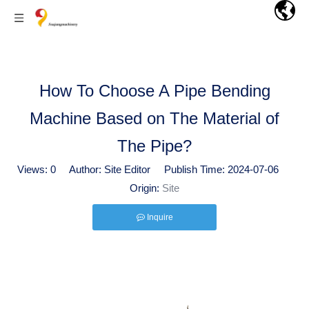
How To Choose A Pipe Bending
Machine Based on The Material of
The Pipe?
Views:
0
Author: Site Editor Publish Time: 2024-07-06
Origin:
Site
Inquire