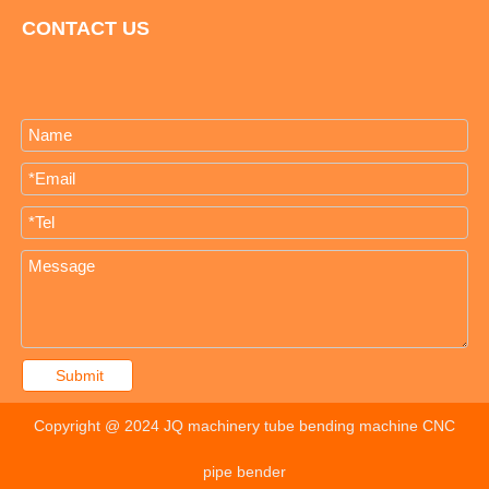
CONTACT US
Submit
Copyright @ 2024 JQ machinery tube bending machine CNC
pipe bender