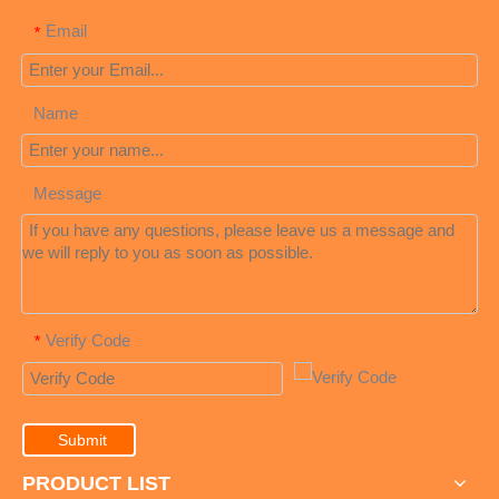
Email
*
Name
Message
Verify Code
*
Submit
PRODUCT LIST