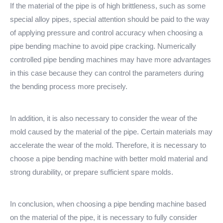
If the material of the pipe is of high brittleness, such as some
special alloy pipes, special attention should be paid to the way
of applying pressure and control accuracy when choosing a
pipe bending machine to avoid pipe cracking. Numerically
controlled pipe bending machines may have more advantages
in this case because they can control the parameters during
the bending process more precisely.
In addition, it is also necessary to consider the wear of the
mold caused by the material of the pipe. Certain materials may
accelerate the wear of the mold. Therefore, it is necessary to
choose a pipe bending machine with better mold material and
strong durability, or prepare sufficient spare molds.
In conclusion, when choosing a pipe bending machine based
on the material of the pipe, it is necessary to fully consider