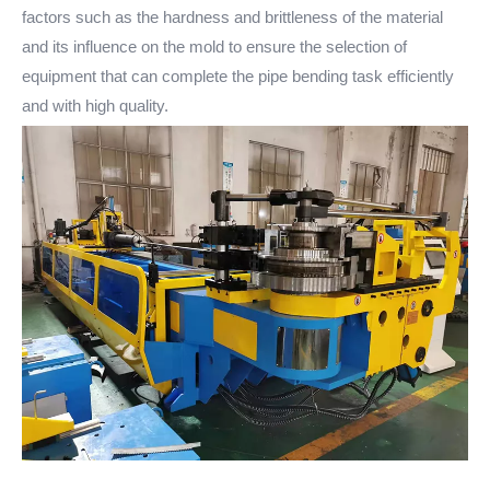
factors such as the hardness and brittleness of the material
and its influence on the mold to ensure the selection of
equipment that can complete the pipe bending task efficiently
and with high quality.