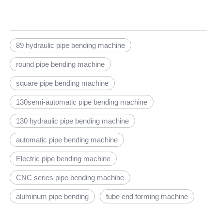
89 hydraulic pipe bending machine
round pipe bending machine
square pipe bending machine
130semi-automatic pipe bending machine
130 hydraulic pipe bending machine
automatic pipe bending machine
Electric pipe bending machine
CNC series pipe bending machine
aluminum pipe bending
tube end forming machine