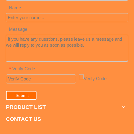
Name
Message
Verify Code
*
Submit
PRODUCT LIST
CONTACT US