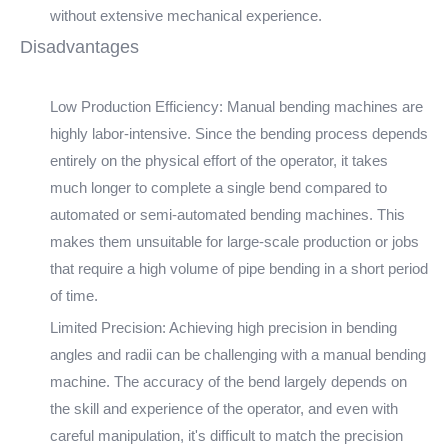
without extensive mechanical experience.
Disadvantages
Low Production Efficiency: Manual bending machines are
highly labor-intensive. Since the bending process depends
entirely on the physical effort of the operator, it takes
much longer to complete a single bend compared to
automated or semi-automated bending machines. This
makes them unsuitable for large-scale production or jobs
that require a high volume of pipe bending in a short period
of time.
Limited Precision: Achieving high precision in bending
angles and radii can be challenging with a manual bending
machine. The accuracy of the bend largely depends on
the skill and experience of the operator, and even with
careful manipulation, it's difficult to match the precision