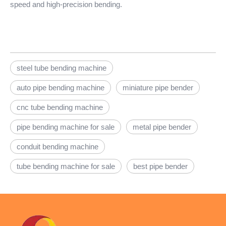
speed and high-precision bending.
steel tube bending machine
auto pipe bending machine
miniature pipe bender
cnc tube bending machine
pipe bending machine for sale
metal pipe bender
conduit bending machine
tube bending machine for sale
best pipe bender