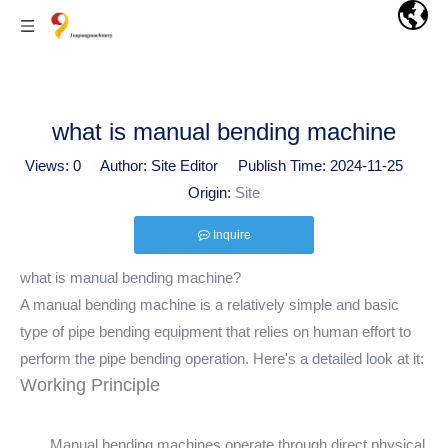
what is manual bending machine
Views:
0
Author: Site Editor Publish Time: 2024-11-25
Origin:
Site
Inquire
what is manual bending machine?
A manual bending machine is a relatively simple and basic
type of pipe bending equipment that relies on human effort to
perform the pipe bending operation. Here's a detailed look at it:
Working Principle
Manual bending machines operate through direct physical