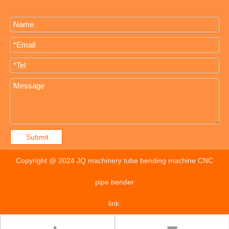
Submit
Copyright @ 2024 JQ machinery tube bending machine CNC
pipe bender
link: