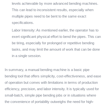
levels achievable by more advanced bending machines.
This can lead to inconsistent results, especially when
multiple pipes need to be bent to the same exact
specifications.
Labor Intensity: As mentioned earlier, the operator has to
exert significant physical effort to bend the pipes. This can
be tiring, especially for prolonged or repetitive bending
tasks, and may limit the amount of work that can be done
in a single session.
In summary, a manual bending machine is a basic pipe
bending tool that offers simplicity, cost-effectiveness, and ease
of operation but comes with limitations in terms of production
efficiency, precision, and labor intensity. It is typically used for
small-batch, simple pipe bending jobs or in situations where
the convenience of portability outweighs the need for high-