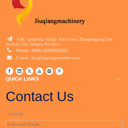

Add : qingfeng village, leyu town, Zhangjiagang City,
Suzhou City, Jiangsu Province

Phone
:
0086-18262034922

E-mail :
lisa@jiuqiangmachine.com
QUICK LINKS
Contact Us
Email
*