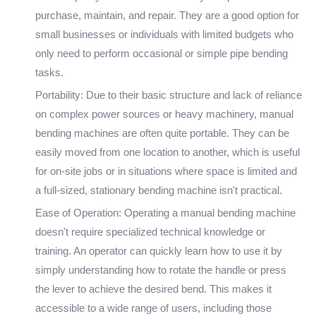
purchase, maintain, and repair. They are a good option for
small businesses or individuals with limited budgets who
only need to perform occasional or simple pipe bending
tasks.
Portability: Due to their basic structure and lack of reliance
on complex power sources or heavy machinery, manual
bending machines are often quite portable. They can be
easily moved from one location to another, which is useful
for on-site jobs or in situations where space is limited and
a full-sized, stationary bending machine isn't practical.
Ease of Operation: Operating a manual bending machine
doesn't require specialized technical knowledge or
training. An operator can quickly learn how to use it by
simply understanding how to rotate the handle or press
the lever to achieve the desired bend. This makes it
accessible to a wide range of users, including those