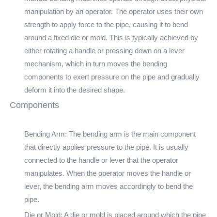
manipulation by an operator. The operator uses their own
strength to apply force to the pipe, causing it to bend
around a fixed die or mold. This is typically achieved by
either rotating a handle or pressing down on a lever
mechanism, which in turn moves the bending
components to exert pressure on the pipe and gradually
deform it into the desired shape.
Components
Bending Arm: The bending arm is the main component
that directly applies pressure to the pipe. It is usually
connected to the handle or lever that the operator
manipulates. When the operator moves the handle or
lever, the bending arm moves accordingly to bend the
pipe.
Die or Mold: A die or mold is placed around which the pipe