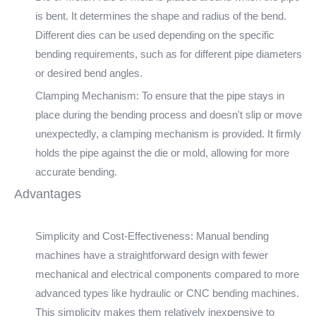
is bent. It determines the shape and radius of the bend.
Different dies can be used depending on the specific
bending requirements, such as for different pipe diameters
or desired bend angles.
Clamping Mechanism: To ensure that the pipe stays in
place during the bending process and doesn't slip or move
unexpectedly, a clamping mechanism is provided. It firmly
holds the pipe against the die or mold, allowing for more
accurate bending.
Advantages
Simplicity and Cost-Effectiveness: Manual bending
machines have a straightforward design with fewer
mechanical and electrical components compared to more
advanced types like hydraulic or CNC bending machines.
This simplicity makes them relatively inexpensive to