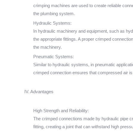
crimping machines are used to create reliable connec
the plumbing system.
Hydraulic Systems:
In hydraulic machinery and equipment, such as hydr
the appropriate fittings. A proper crimped connection
the machinery.
Pneumatic Systems:
Similar to hydraulic systems, in pneumatic applicat
crimped connection ensures that compressed air is p
IV. Advantages
High Strength and Reliability:
The crimped connections made by hydraulic pipe cri
fitting, creating a joint that can withstand high pres