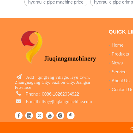
hydraulic pipe machine price
hydraulic pipe crimp
QUICK L
Home
Products
News
Service

Add : qingfeng village, leyu town,
About Us
Zhangjiagang City, Suzhou City, Jiangsu
Province
Contact U

Phone
:
0086-18262034922

E-mail :
lisa@jiuqiangmachine.com
C