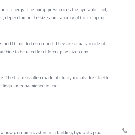
aulic energy. The pump pressurizes the hydraulic fluid,
es, depending on the size and capacity of the crimping
s and fittings to be crimped. They are usually made of
achine to be used for different pipe sizes and
e. The frame is often made of sturdy metals like steel to
ttings for convenience in use.
g a new plumbing system in a building, hydraulic pipe