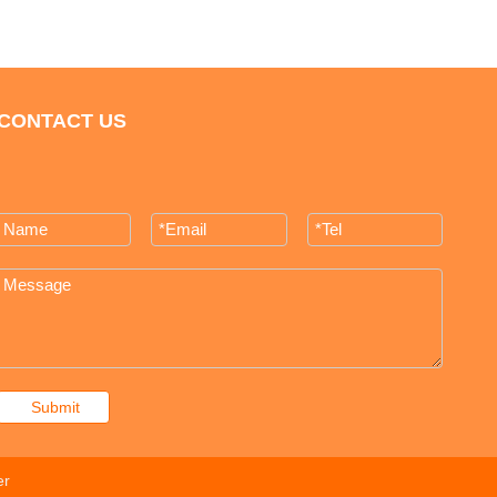
CONTACT US
Submit
er