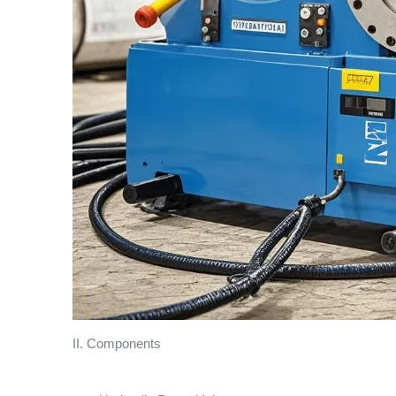
II. Components