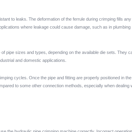
tant to leaks. The deformation of the ferrule during crimping fills any 
n applications where leakage could cause damage, such as in plumbin
 pipe sizes and types, depending on the available die sets. They can 
ndustrial and domestic applications.
rimping cycles. Once the pipe and fitting are properly positioned in the
mpared to some other connection methods, especially when dealing w
use the hydraulic pipe crimping machine correctly. Incorrect operatio