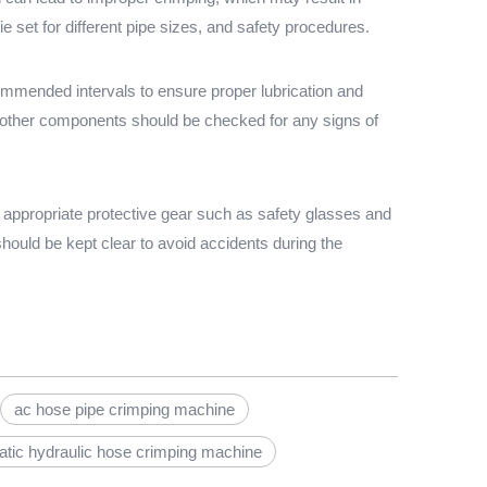
 set for different pipe sizes, and safety procedures.
commended intervals to ensure proper lubrication and
d other components should be checked for any signs of
 appropriate protective gear such as safety glasses and
hould be kept clear to avoid accidents during the
ac hose pipe crimping machine
tic hydraulic hose crimping machine