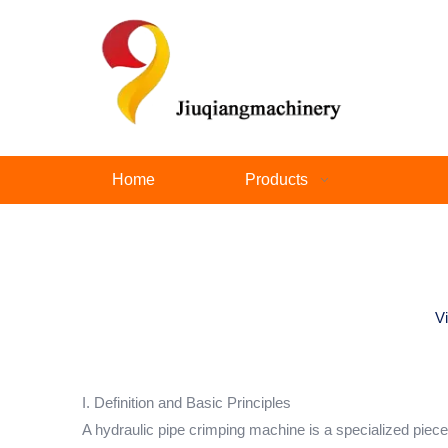
Home
Products
V
I. Definition and Basic Principles
A hydraulic pipe crimping machine is a specialized piece