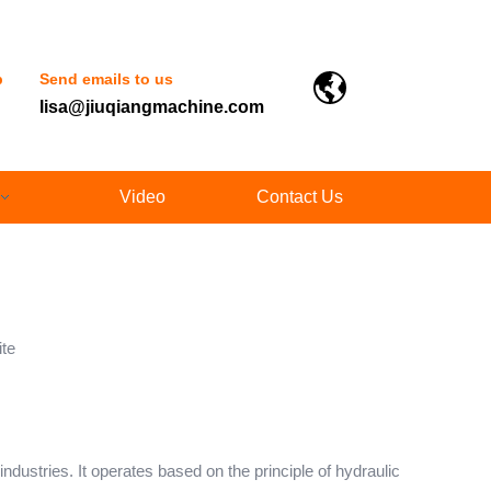
p
Send emails to us
lisa@jiuqiangmachine.com
Video
Contact Us
ite
dustries. It operates based on the principle of hydraulic