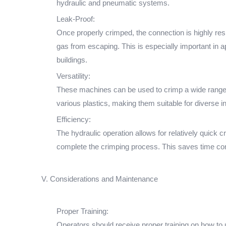
hydraulic and pneumatic systems.
Leak-Proof:
Once properly crimped, the connection is highly resis
gas from escaping. This is especially important i
buildings.
Versatility:
These machines can be used to crimp a wide range of
various plastics, making them suitable for diverse i
Efficiency:
The hydraulic operation allows for relatively quick c
complete the crimping process. This saves time co
V. Considerations and Maintenance
Proper Training:
Operators should receive proper training on how to 