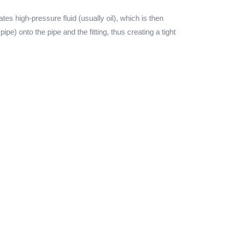
s high-pressure fluid (usually oil), which is then
pe) onto the pipe and the fitting, thus creating a tight