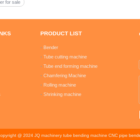
er for sale
INKS
PRODUCT LIST
Bender
Tube cutting machine
Tube end forming machine
Chamfering Machine
Rolling machine
s
Shrinking machine
opyright @ 2024 JQ machinery tube bending machine CNC pipe bend