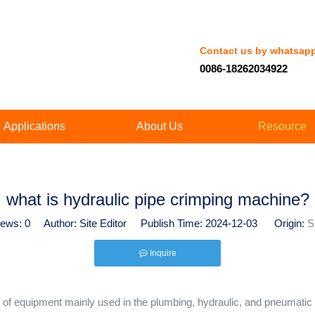
Contact us by whatsap
0086-18262034922
Applications
About Us
Resource
what is hydraulic pipe crimping machine?
iews:
0
Author: Site Editor Publish Time: 2024-12-03 Origin:
S
Inquire
 of equipment mainly used in the plumbing, hydraulic, and pneumatic in