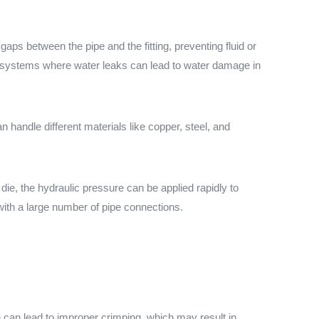
gaps between the pipe and the fitting, preventing fluid or
g systems where water leaks can lead to water damage in
handle different materials like copper, steel, and
 die, the hydraulic pressure can be applied rapidly to
ith a large number of pipe connections.
n can lead to improper crimping, which may result in