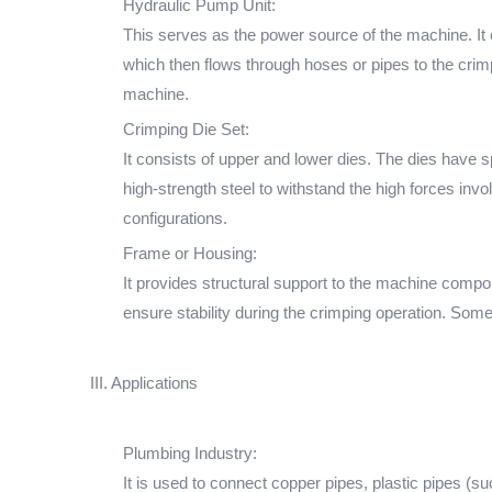
Hydraulic Pump Unit:
This serves as the power source of the machine. It 
which then flows through hoses or pipes to the crimp
machine.
Crimping Die Set:
It consists of upper and lower dies. The dies have 
high-strength steel to withstand the high forces inv
configurations.
Frame or Housing:
It provides structural support to the machine compon
ensure stability during the crimping operation. Som
III. Applications
Plumbing Industry:
It is used to connect copper pipes, plastic pipes (s