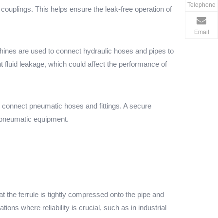
Telephone
couplings. This helps ensure the leak-free operation of
Email
chines are used to connect hydraulic hoses and pipes to
nt fluid leakage, which could affect the performance of
o connect pneumatic hoses and fittings. A secure
f pneumatic equipment.
the ferrule is tightly compressed onto the pipe and
ions where reliability is crucial, such as in industrial