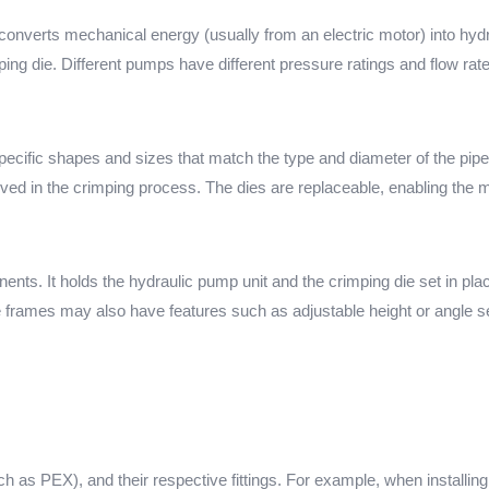
converts mechanical energy (usually from an electric motor) into hydr
ing die. Different pumps have different pressure ratings and flow rat
specific shapes and sizes that match the type and diameter of the pipe
olved in the crimping process. The dies are replaceable, enabling the m
ents. It holds the hydraulic pump unit and the crimping die set in plac
e frames may also have features such as adjustable height or angle se
uch as PEX), and their respective fittings. For example, when installin