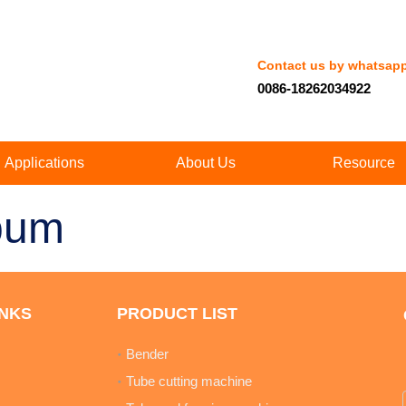
Contact us by whatsap
0086-18262034922
Applications
About Us
Resource
bum
INKS
PRODUCT LIST
Bender
Tube cutting machine