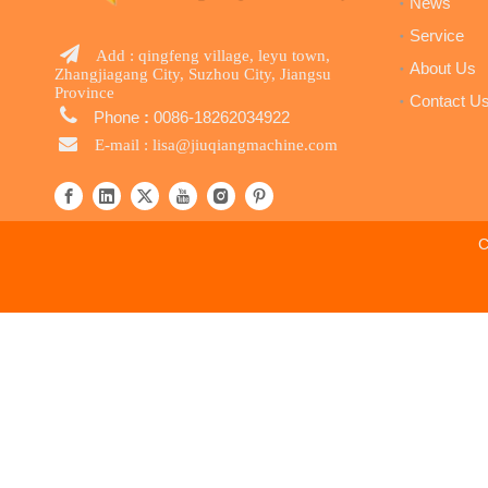
News
Service

Add : qingfeng village, leyu town,
About Us
Zhangjiagang City, Suzhou City, Jiangsu
Province
Contact U

Phone
:
0086-18262034922

E-mail :
lisa@jiuqiangmachine.com
C