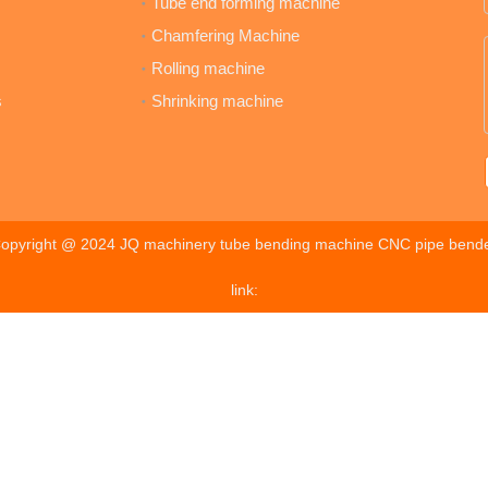
Tube end forming machine
Chamfering Machine
Rolling machine
s
Shrinking machine
opyright @ 2024 JQ machinery tube bending machine CNC pipe bend
link: