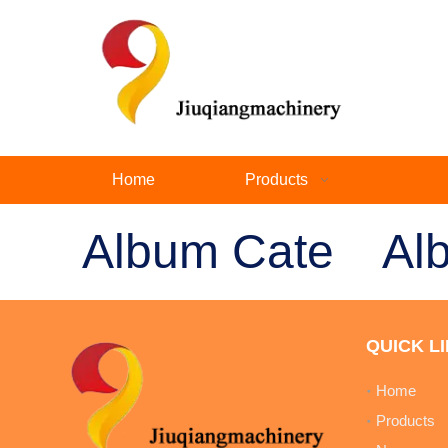
Home
Products
Album Cate
Al
QUICK L
Home
Products