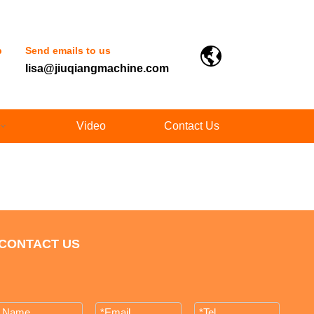
p
Send emails to us
lisa@jiuqiangmachine.com
Video
Contact Us
CONTACT US