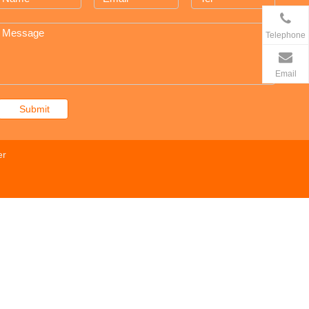
Telephone
Email
Submit
er