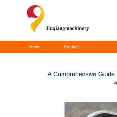
Home
Products
A Comprehensive Guide t
V