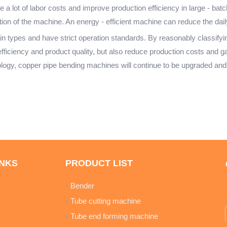
 a lot of labor costs and improve production efficiency in large - batc
ion of the machine. An energy - efficient machine can reduce the daily
types and have strict operation standards. By reasonably classifying,
ficiency and product quality, but also reduce production costs and ga
logy, copper pipe bending machines will continue to be upgraded and
INKS
PRODUCT LIST
Bender
Tube cutting machine
Tube end forming machine