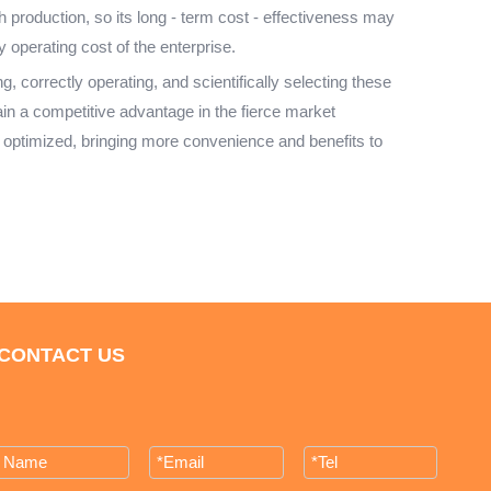
h production, so its long - term cost - effectiveness may
 operating cost of the enterprise.
 correctly operating, and scientifically selecting these
in a competitive advantage in the fierce market
 optimized, bringing more convenience and benefits to
CONTACT US