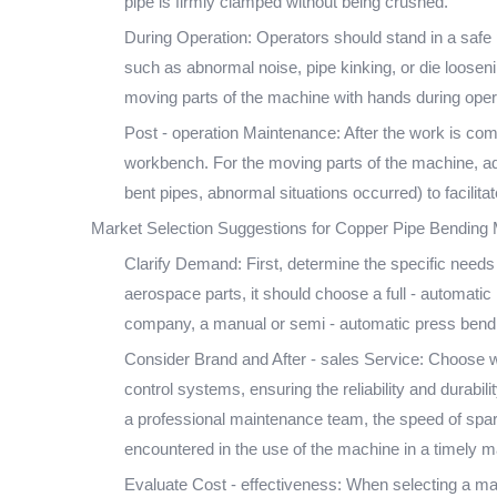
pipe is firmly clamped without being crushed.
During Operation: Operators should stand in a safe 
such as abnormal noise, pipe kinking, or die loosen
moving parts of the machine with hands during opera
Post - operation Maintenance: After the work is com
workbench. For the moving parts of the machine, add
bent pipes, abnormal situations occurred) to faci
Market Selection Suggestions for Copper Pipe Bending
Clarify Demand: First, determine the specific needs 
aerospace parts, it should choose a full - automati
company, a manual or semi - automatic press bendin
Consider Brand and After - sales Service: Choose w
control systems, ensuring the reliability and durabil
a professional maintenance team, the speed of spare
encountered in the use of the machine in a timely m
Evaluate Cost - effectiveness: When selecting a mac