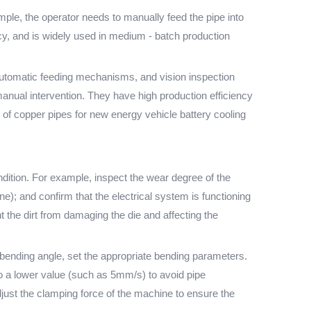
e, the operator needs to manually feed the pipe into
cy, and is widely used in medium - batch production
utomatic feeding mechanisms, and vision inspection
manual intervention. They have high production efficiency
n of copper pipes for new energy vehicle battery cooling
ndition. For example, inspect the wear degree of the
ine); and confirm that the electrical system is functioning
t the dirt from damaging the die and affecting the
 bending angle, set the appropriate bending parameters.
o a lower value (such as 5mm/s) to avoid pipe
adjust the clamping force of the machine to ensure the