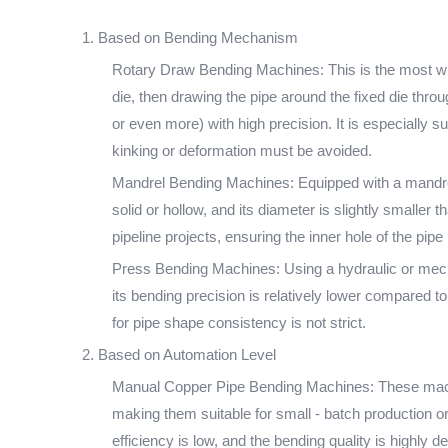
1. Based on Bending Mechanism
Rotary Draw Bending Machines: This is the most wid
die, then drawing the pipe around the fixed die throu
or even more) with high precision. It is especially
kinking or deformation must be avoided.
Mandrel Bending Machines: Equipped with a mandrel (
solid or hollow, and its diameter is slightly smaller 
pipeline projects, ensuring the inner hole of the pip
Press Bending Machines: Using a hydraulic or mechan
its bending precision is relatively lower compared t
for pipe shape consistency is not strict.
2. Based on Automation Level
Manual Copper Pipe Bending Machines: These machine
making them suitable for small - batch production o
efficiency is low, and the bending quality is highly d