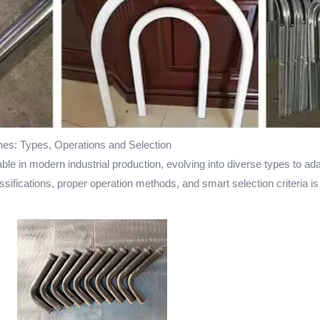
es: Types, Operations and Selection
in modern industrial production, evolving into diverse types to adap
sifications, proper operation methods, and smart selection criteria is 