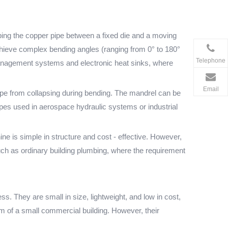
ping the copper pipe between a fixed die and a moving
 achieve complex bending angles (ranging from 0° to 180°
Telephone
l management systems and electronic heat sinks, where
Email
ipe from collapsing during bending. The mandrel can be
r pipes used in aerospace hydraulic systems or industrial
e is simple in structure and cost - effective. However,
such as ordinary building plumbing, where the requirement
 They are small in size, lightweight, and low in cost,
m of a small commercial building. However, their