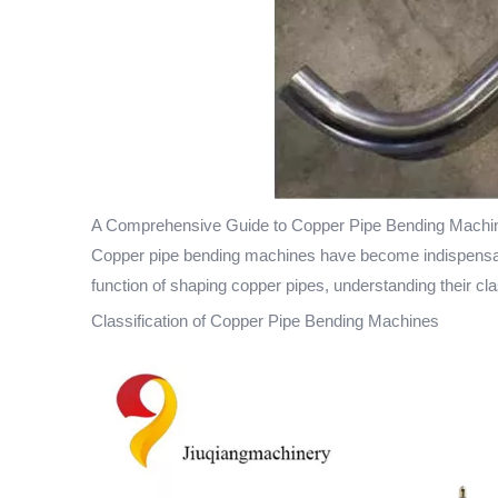
A Comprehensive Guide to Copper Pipe Bending Machin
Copper pipe bending machines have become indispensable 
function of shaping copper pipes, understanding their clas
Classification of Copper Pipe Bending Machines