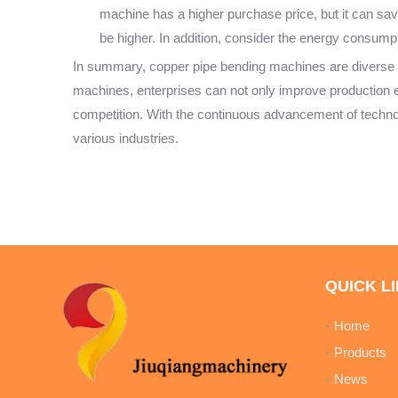
machine has a higher purchase price, but it can save
be higher. In addition, consider the energy consumpt
In summary, copper pipe bending machines are diverse in 
machines, enterprises can not only improve production ef
competition. With the continuous advancement of techno
various industries.
QUICK L
Home
Products
News