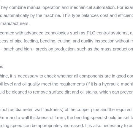
ey combine manual operation and mechanical automation. For exampl
d automatically by the machine. This type balances cost and efficien
s manufacturers.
tegrated with advanced technologies such as PLC control systems, a
ss of pipe feeding, bending, cutting, and quality inspection without 
ge - batch and high - precision production, such as the mass productio
es
chine, it is necessary to check whether all components are in good co
l level and oil quality meet the requirements (if it is a hydraulic mach
ould be cleaned to remove surface dirt and oil stains, which can preven
(such as diameter, wall thickness) of the copper pipe and the required
10mm and a wall thickness of 1mm, the bending speed should be set t
bending speed can be appropriately increased. It is also necessary to 