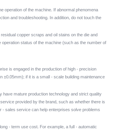
e the operation of the machine. If abnormal phenomena
ion and troubleshooting. In addition, do not touch the
residual copper scraps and oil stains on the die and
he operation status of the machine (such as the number of
ise is engaged in the production of high - precision
 ±0.05mm); if it is a small - scale building maintenance
 have mature production technology and strict quality
es service provided by the brand, such as whether there is
er - sales service can help enterprises solve problems
ong - term use cost. For example, a full - automatic