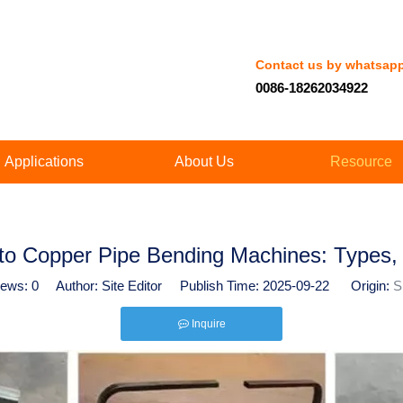
Contact us by whatsap
0086-18262034922
Applications
About Us
Resource
o Copper Pipe Bending Machines: Types, 
iews:
0
Author: Site Editor Publish Time: 2025-09-22 Origin:
S
Inquire