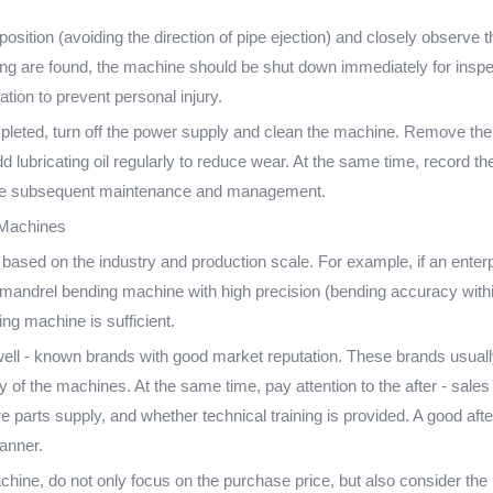
position (avoiding the direction of pipe ejection) and closely observ
ing are found, the machine should be shut down immediately for inspect
tion to prevent personal injury.
pleted, turn off the power supply and clean the machine. Remove the 
 lubricating oil regularly to reduce wear. At the same time, record t
litate subsequent maintenance and management.
 Machines
based on the industry and production scale. For example, if an enterpr
c mandrel bending machine with high precision (bending accuracy within
g machine is sufficient.
ell - known brands with good market reputation. These brands usually
ity of the machines. At the same time, pay attention to the after - sal
 parts supply, and whether technical training is provided. A good aft
anner.
hine, do not only focus on the purchase price, but also consider the l