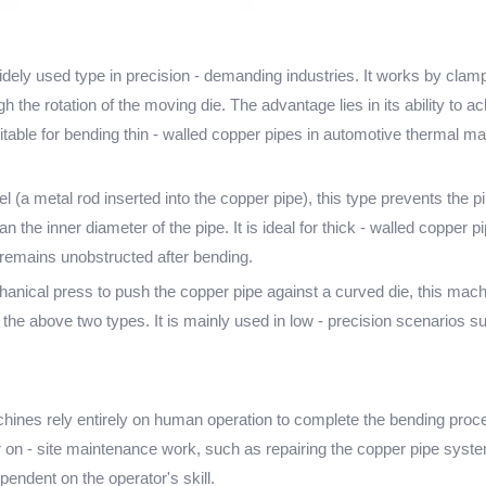
ely used type in precision - demanding industries. It works by clam
gh the rotation of the moving die. The advantage lies in its ability to
 suitable for bending thin - walled copper pipes in automotive therma
a metal rod inserted into the copper pipe), this type prevents the p
than the inner diameter of the pipe. It is ideal for thick - walled coppe
e remains unobstructed after bending.
ical press to push the copper pipe against a curved die, this machin
o the above two types. It is mainly used in low - precision scenarios 
s rely entirely on human operation to complete the bending process.
r on - site maintenance work, such as repairing the copper pipe syste
ependent on the operator's skill.