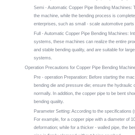
Semi - Automatic Copper Pipe Bending Machines: Th
the machine, while the bending process is complete
enterprises, such as small - scale automotive part
Full - Automatic Copper Pipe Bending Machines: In
systems, these machines can realize the entire proce
and stable bending quality, and are suitable for lar
systems.
Operation Precautions for Copper Pipe Bending Machin
Pre - operation Preparation: Before starting the ma
bending die and pressure die; ensure the hydraulic oi
normally. In addition, the copper pipe to be bent sh
bending quality.
Parameter Setting: According to the specifications 
For example, for a copper pipe with a diameter of 
deformation; while for a thicker - walled pipe, the 