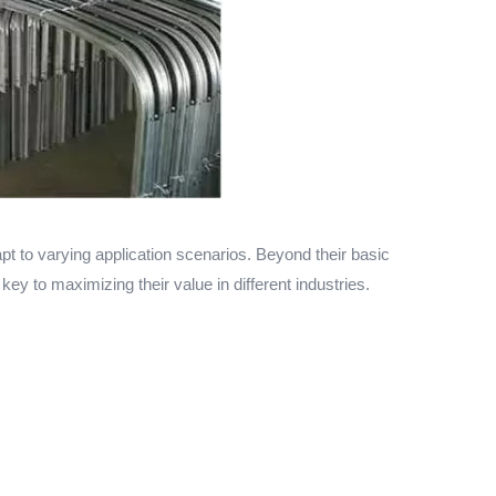
t to varying application scenarios. Beyond their basic
key to maximizing their value in different industries.