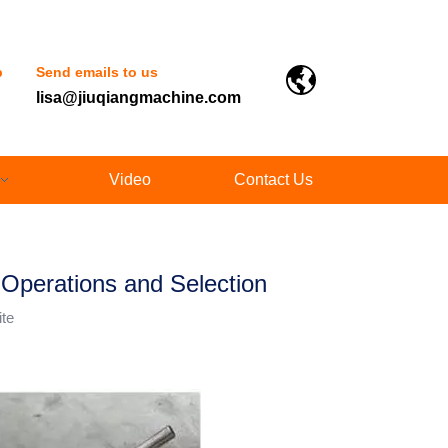
p
Send emails to us
lisa@jiuqiangmachine.com
Video
Contact Us
Operations and Selection
ite